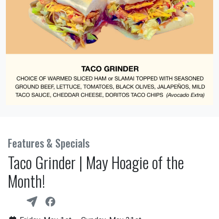
Features & Specials
Taco Grinder | May Hoagie of the
Month!