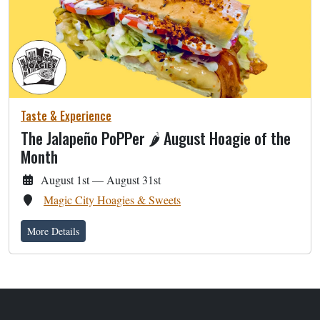
Taste & Experience
The Jalapeño PoPPer 🌶 August Hoagie of the
Month
August 1st — August 31st
Magic City Hoagies & Sweets
More Details