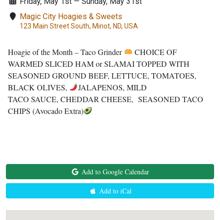
Friday, May 1st — Sunday, May 31st
Magic City Hoagies & Sweets
123 Main Street South, Minot, ND, USA
Hoagie of the Month – Taco Grinder
CHOICE OF
WARMED SLICED HAM or SLAMAI TOPPED WITH
SEASONED GROUND BEEF, LETTUCE, TOMATOES,
BLACK OLIVES,
JALAPENOS, MILD
TACO SAUCE, CHEDDAR CHEESE, SEASONED TACO
CHIPS (Avocado Extra)
Add to Google Calendar
Add to iCal