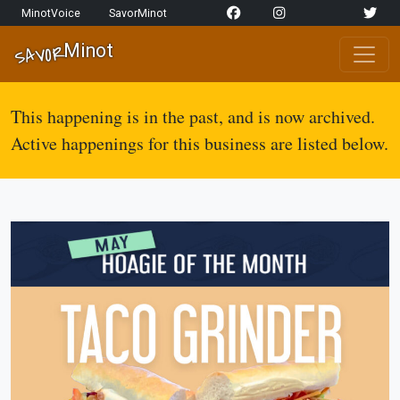
Skip to content
MinotVoice
SavorMinot
Network Navigation
Minot
SAVOR
Main Navigation
This happening is in the past, and is now archived.
Active happenings for this business are listed below.