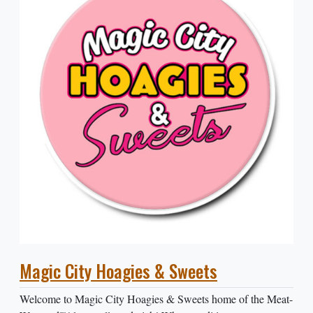
Magic City Hoagies & Sweets
Welcome to Magic City Hoagies & Sweets home of the Meat-