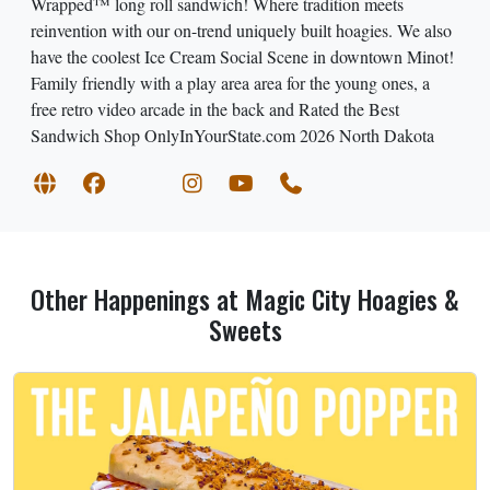
Wrapped™ long roll sandwich! Where tradition meets
reinvention with our on-trend uniquely built hoagies. We also
have the coolest Ice Cream Social Scene in downtown Minot!
Family friendly with a play area area for the young ones, a
free retro video arcade in the back and Rated the Best
Sandwich Shop OnlyInYourState.com 2026 North Dakota
Other Happenings at Magic City Hoagies &
Sweets