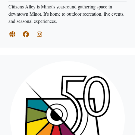
Citizens Alley is Minot's year-round gathering space in
downtown Minot. It's home to outdoor recreation, live events,
and seasonal experiences.