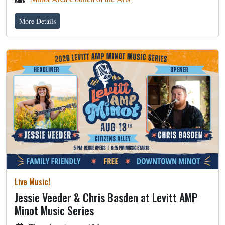
More Details
Live Music!
Jessie Veeder & Chris Basden at Levitt AMP
Minot Music Series