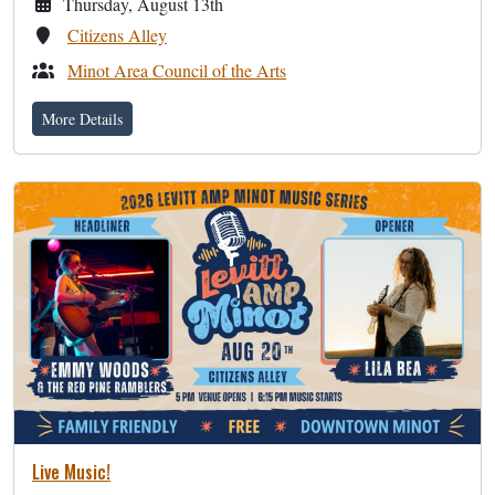
Thursday, August 13th
Citizens Alley
Minot Area Council of the Arts
More Details
Live Music!