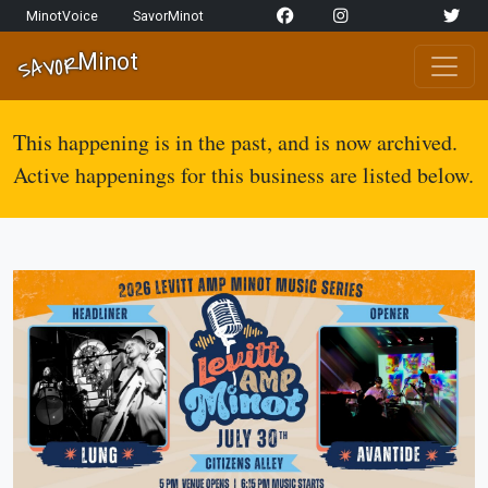
Skip to content
MinotVoice
SavorMinot
Network Navigation
Minot
SAVOR
Main Navigation
This happening is in the past, and is now archived.
Active happenings for this business are listed below.