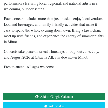
performances featuring local, regional, and national artists in a
welcoming outdoor setting.
Each concert includes more than just music—enjoy local vendors,
food and beverages, and family-friendly activities that make it
easy to spend the whole evening downtown. Bring a lawn chair,
meet up with friends, and experience the energy of summer nights
in Minot.
Concerts take place on select Thursdays throughout June, July,
and August 2026 at Citizens Alley in downtown Minot.
Free to attend. All ages welcome.
Add to Google Calendar
Add to iCal