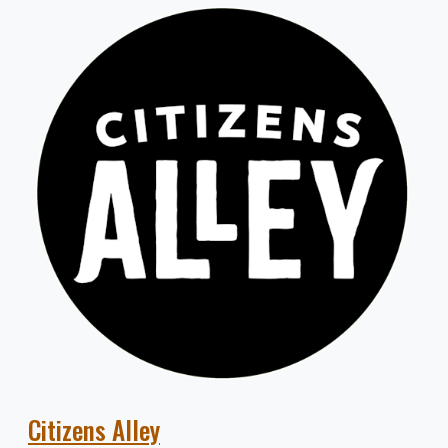
Citizens Alley