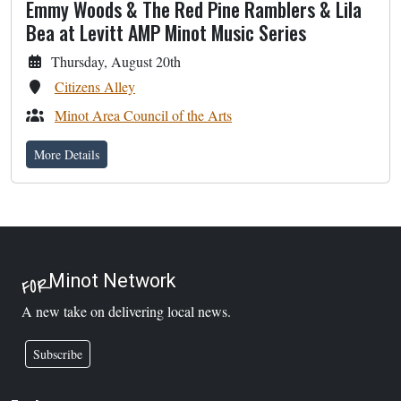
Emmy Woods & The Red Pine Ramblers & Lila
Bea at Levitt AMP Minot Music Series
Thursday, August 20th
Citizens Alley
Minot Area Council of the Arts
More Details
Minot Network
FOR
A new take on delivering local news.
Subscribe