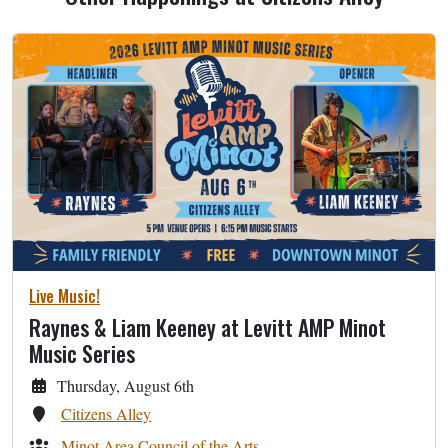
Live Music!
Raynes & Liam Keeney at Levitt AMP Minot
Music Series
Thursday, August 6th
Citizens Alley
Minot Area Council of the Arts