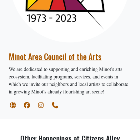
Minot Area Council of the Arts
We are dedicated to supporting and enriching Minot’s arts
ecosystem, facilitating programs, services, and events in
which we invite our neighbors and local artists to collaborate
in growing Minot’s already flourishing art scene!
Other Happenings at Citizens Alley