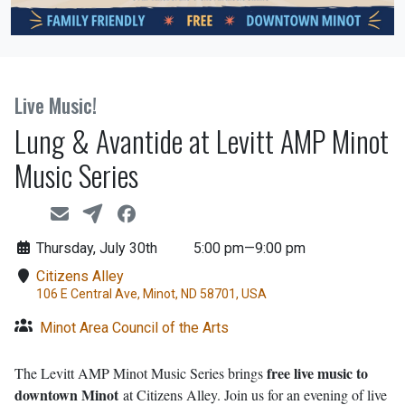
Live Music!
Lung & Avantide at Levitt AMP Minot
Music Series
Thursday, July 30th
5:00 pm—9:00 pm
Citizens Alley
106 E Central Ave, Minot, ND 58701, USA
Minot Area Council of the Arts
free live music to
The Levitt AMP Minot Music Series brings
downtown Minot
at Citizens Alley. Join us for an evening of live