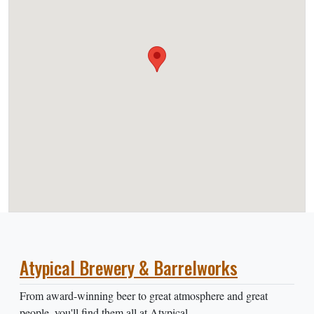
Atypical Brewery & Barrelworks
From award-winning beer to great atmosphere and great
people, you'll find them all at Atypical.