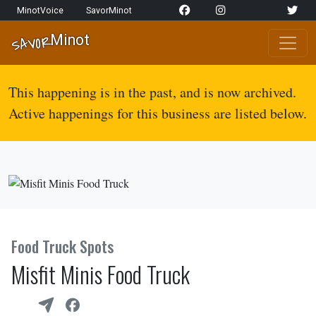
Skip to content
MinotVoice
SavorMinot
Network Navigation
Minot
SAVOR
Main Navigation
This happening is in the past, and is now archived.
Active happenings for this business are listed below.
Food Truck Spots
Misfit Minis Food Truck