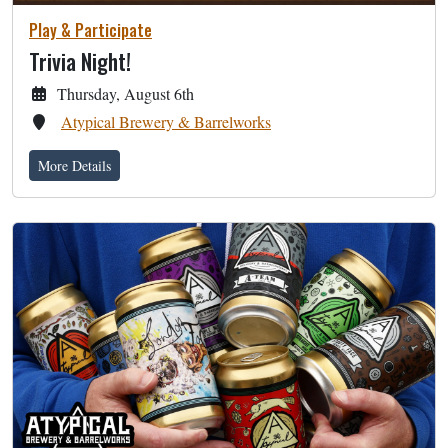
Play & Participate
Trivia Night!
Thursday, August 6th
Atypical Brewery & Barrelworks
More Details