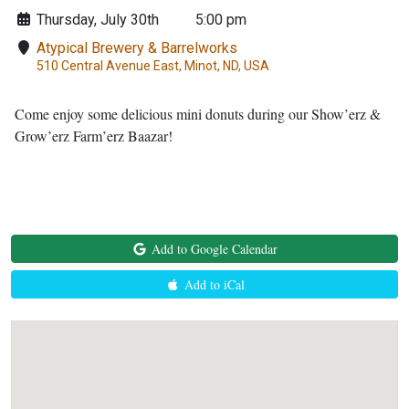
Thursday, July 30th
5:00 pm
Atypical Brewery & Barrelworks
510 Central Avenue East, Minot, ND, USA
Come enjoy some delicious mini donuts during our Show’erz &
Grow’erz Farm’erz Baazar!
Add to Google Calendar
Add to iCal