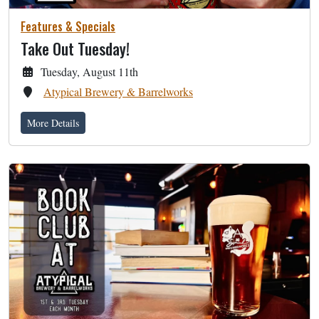
Features & Specials
Take Out Tuesday!
Tuesday, August 11th
Atypical Brewery & Barrelworks
More Details