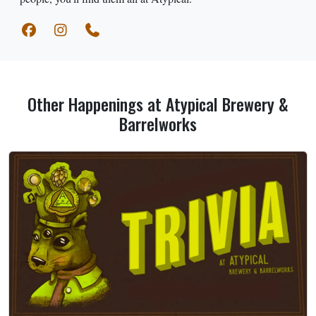
Other Happenings at Atypical Brewery &
Barrelworks