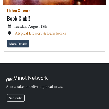
Listen & Learn
Book Club!!
Tuesday, August 18th
Atypical Brewery & Barrelworks
More Details
Minot Network
FOR
A new take on delivering local news.
Subscribe