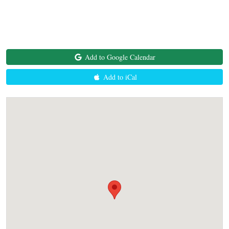
Add to Google Calendar
Add to iCal