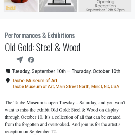
Performances & Exhibitions
Old Gold: Steel & Wood
Tuesday, September 10th — Thursday, October 10th
Taube Museum of Art
Taube Museum of Art, Main Street North, Minot, ND, USA
The Taube Museum is open Tuesday – Saturday, and you won’t
want to miss the exhibit Old Gold: Steel & Wood on display
through October 10. It’s a collection of all that can be created
from the forgotten and overlooked. And join us for the artist’s
reception on September 12.