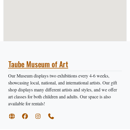
Taube Museum of Art
Our Museum displays two exhibitions every 4-6 weeks,
showcasing local, national, and international artists. Our gift
shop displays many different artists and styles, and we offer
art classes for both children and adults. Our space is also
available for rentals!