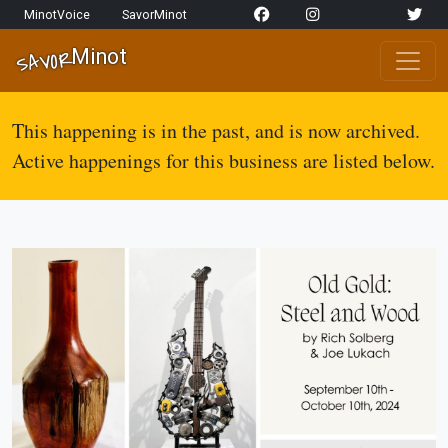
Skip to content
MinotVoice
SavorMinot
Network Navigation
Minot
SAVOR
Main Navigation
This happening is in the past, and is now archived.
Active happenings for this business are listed below.