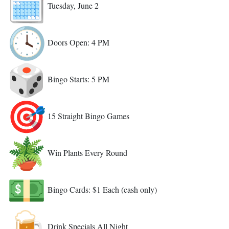
Tuesday, June 2
Doors Open: 4 PM
Bingo Starts: 5 PM
15 Straight Bingo Games
Win Plants Every Round
Bingo Cards: $1 Each (cash only)
Drink Specials All Night