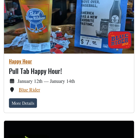
Happy Hour
Pull Tab Happy Hour!
January 12th — January 14th
Blue Rider
More Details