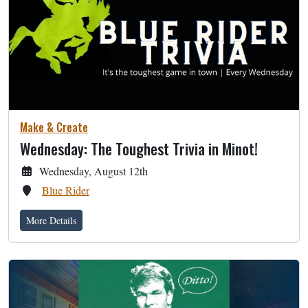
Make & Create
Wednesday: The Toughest Trivia in Minot!
Wednesday, August 12th
Blue Rider
More Details