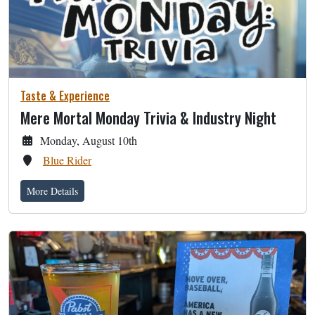
Taste & Experience
Mere Mortal Monday Trivia & Industry Night
Monday, August 10th
Blue Rider
More Details