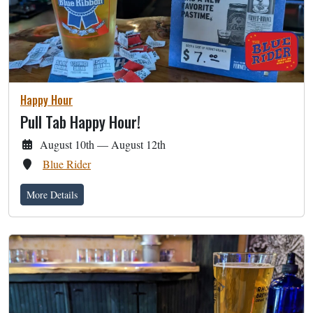
Happy Hour
Pull Tab Happy Hour!
August 10th — August 12th
Blue Rider
More Details