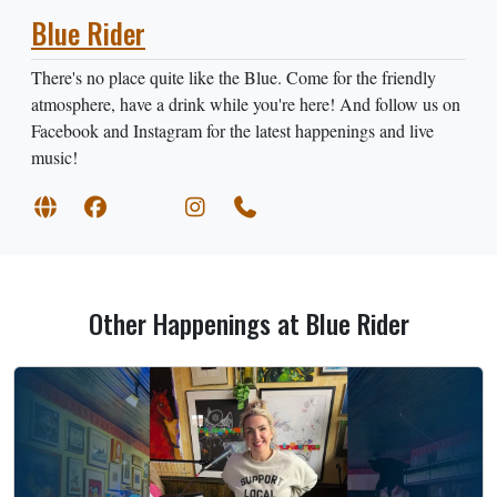
Blue Rider
There's no place quite like the Blue. Come for the friendly
atmosphere, have a drink while you're here! And follow us on
Facebook and Instagram for the latest happenings and live
music!
Other Happenings at Blue Rider