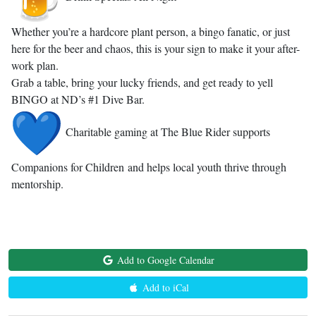
Whether you’re a hardcore plant person, a bingo fanatic, or just
here for the beer and chaos, this is your sign to make it your after-
work plan.
Grab a table, bring your lucky friends, and get ready to yell
BINGO at ND’s #1 Dive Bar.
Charitable gaming at The Blue Rider supports
Companions for Children and helps local youth thrive through
mentorship.
Add to Google Calendar
Add to iCal