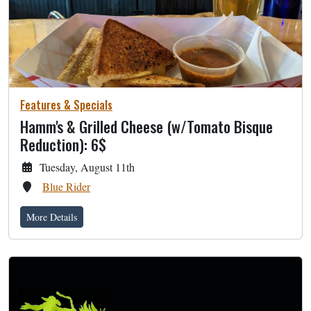
Features & Specials
Hamm's & Grilled Cheese (w/Tomato Bisque
Reduction): 6$
Tuesday, August 11th
Blue Rider
More Details