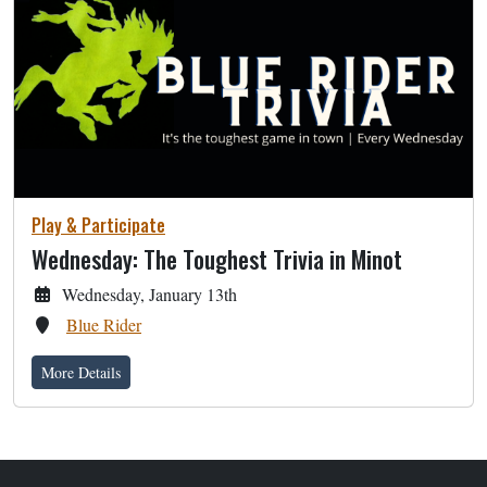
Play & Participate
Wednesday: The Toughest Trivia in Minot
Wednesday, January 13th
Blue Rider
More Details