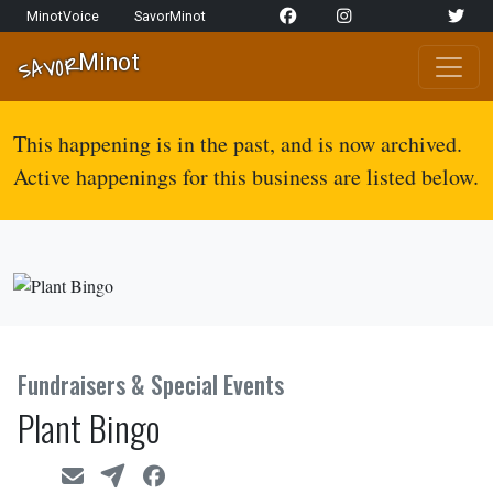
Skip to content
MinotVoice
SavorMinot
Network Navigation
Minot
SAVOR
Main Navigation
This happening is in the past, and is now archived.
Active happenings for this business are listed below.
Fundraisers & Special Events
Plant Bingo