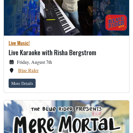
Live Music!
Live Karaoke with Risha Bergstrom
Friday, August 7th
Blue Rider
More Details