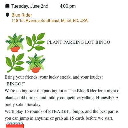
Tuesday, June 2nd
4:00 pm
Blue Rider
118 1st Avenue Southeast, Minot, ND, USA
PLANT PARKING LOT BINGO
Bring your friends, your lucky streak, and your loudest
“BINGO!”
We’re taking over the parking lot at The Blue Rider for a night of
plants, cold drinks, and mildly competitive yelling. Honestly? A
pretty solid Tuesday.
We’ll play 15 rounds of STRAIGHT bingo, and the best part is
you can jump in anytime or grab all 15 cards before we start.