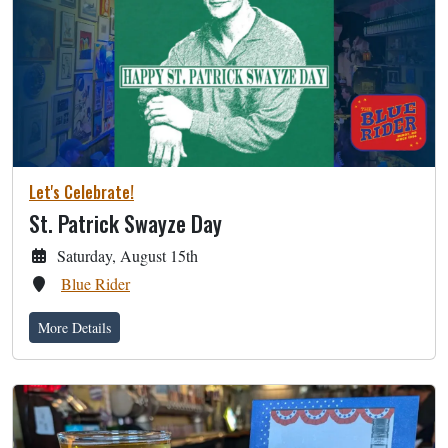
Let's Celebrate!
St. Patrick Swayze Day
Saturday, August 15th
Blue Rider
More Details