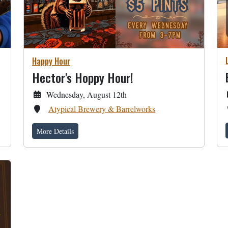
Happy Hour
Hector's Hoppy Hour!
Wednesday, August 12th
Atypical Brewery & Barrelworks
More Details