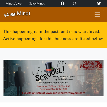
Skip to content
MinotVoice
SavorMinot
Network Navigation
Minot
SAVOR
Main Navigation
This happening is in the past, and is now archived.
Active happenings for this business are listed below.