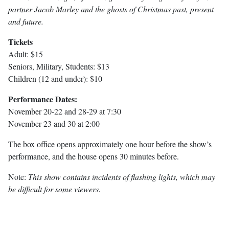
partner Jacob Marley and the ghosts of Christmas past, present
and future.
Tickets
Adult: $15
Seniors, Military, Students: $13
Children (12 and under): $10
Performance Dates:
November 20-22 and 28-29 at 7:30
November 23 and 30 at 2:00
The box office opens approximately one hour before the show’s
performance, and the house opens 30 minutes before.
Note:
This show contains incidents of flashing lights, which may
be difficult for some viewers.