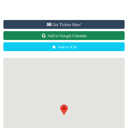
Get Tickets Here!
Add to Google Calendar
Add to iCal