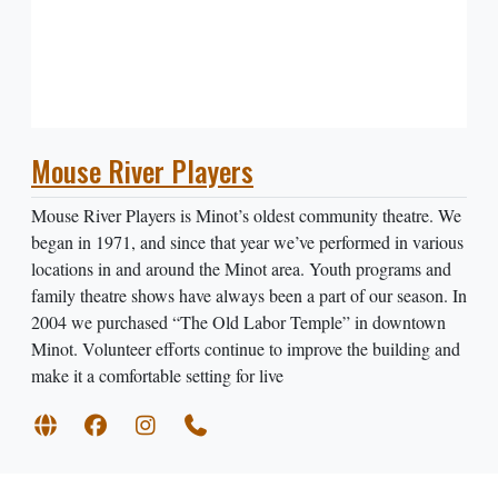
Mouse River Players
Mouse River Players is Minot’s oldest community theatre. We
began in 1971, and since that year we’ve performed in various
locations in and around the Minot area. Youth programs and
family theatre shows have always been a part of our season. In
2004 we purchased “The Old Labor Temple” in downtown
Minot. Volunteer efforts continue to improve the building and
make it a comfortable setting for live