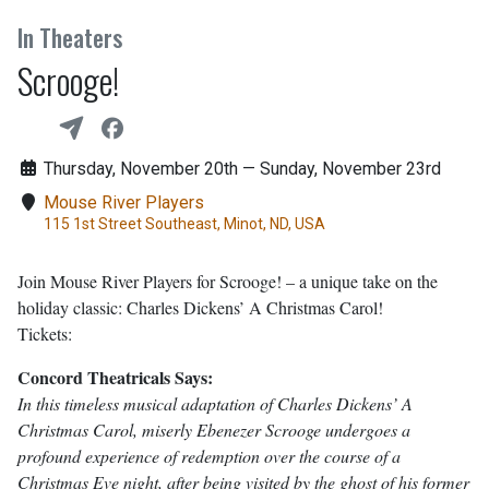
In Theaters
Scrooge!
Thursday, November 20th — Sunday, November 23rd
Mouse River Players
115 1st Street Southeast, Minot, ND, USA
Join Mouse River Players for Scrooge! – a unique take on the
holiday classic: Charles Dickens’ A Christmas Carol!
Tickets:
Concord Theatricals Says:
In this timeless musical adaptation of Charles Dickens’ A
Christmas Carol, miserly Ebenezer Scrooge undergoes a
profound experience of redemption over the course of a
Christmas Eve night, after being visited by the ghost of his former