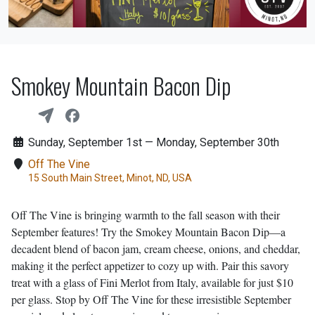
Smokey Mountain Bacon Dip
Sunday, September 1st — Monday, September 30th
Off The Vine
15 South Main Street, Minot, ND, USA
Off The Vine is bringing warmth to the fall season with their
September features! Try the Smokey Mountain Bacon Dip—a
decadent blend of bacon jam, cream cheese, onions, and cheddar,
making it the perfect appetizer to cozy up with. Pair this savory
treat with a glass of Fini Merlot from Italy, available for just $10
per glass. Stop by Off The Vine for these irresistible September