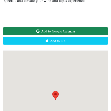
specials and elevate your wine and tapas experience.
Add to Google Calendar
Add to iCal