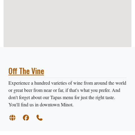
Off The Vine
Experience a hundred varieties of wine from around the world
or great beer from near or far, if that's what you prefer. And
don't forget about our Tapas menu for just the right taste.
You'll find us in downtown Minot.