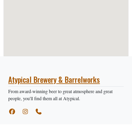
Atypical Brewery & Barrelworks
From award-winning beer to great atmosphere and great
people, you'll find them all at Atypical.