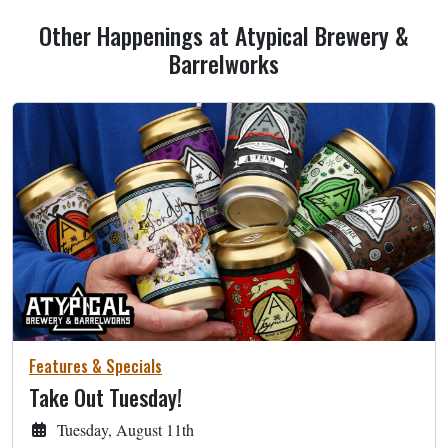
Other Happenings at Atypical Brewery &
Barrelworks
Features & Specials
Take Out Tuesday!
Tuesday, August 11th