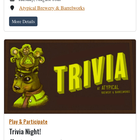
Atypical Brewery & Barrelworks
More Details
Play & Participate
Trivia Night!