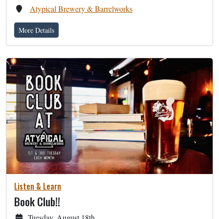
Atypical Brewery & Barrelworks
More Details
Listen & Learn
Book Club!!
Tuesday, August 18th