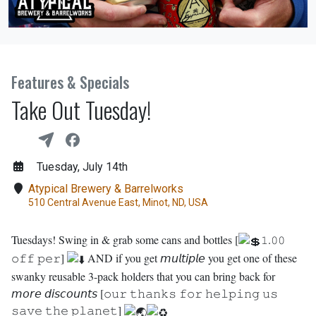
Features & Specials
Take Out Tuesday!
Tuesday, July 14th
Atypical Brewery & Barrelworks
510 Central Avenue East, Minot, ND, USA
Tuesdays! Swing in & grab some cans and bottles [
𝟷.𝟶𝟶
𝚘𝚏𝚏 𝚙𝚎𝚛]
AND if you get 𝘮𝘶𝘭𝘵𝘪𝘱𝘭𝘦 you get one of these
swanky reusable 3-pack holders that you can bring back for
𝘮𝘰𝘳𝘦 𝘥𝘪𝘴𝘤𝘰𝘶𝘯𝘵𝘴 [𝚘𝚞𝚛 𝚝𝚑𝚊𝚗𝚔𝚜 𝚏𝚘𝚛 𝚑𝚎𝚕𝚙𝚒𝚗𝚐 𝚞𝚜
𝚜𝚊𝚟𝚎 𝚝𝚑𝚎 𝚙𝚕𝚊𝚗𝚎𝚝]