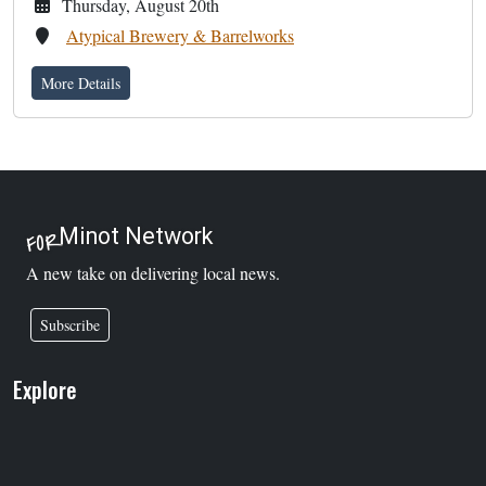
Thursday, August 20th
Atypical Brewery & Barrelworks
More Details
Minot Network
FOR
A new take on delivering local news.
Subscribe
Explore