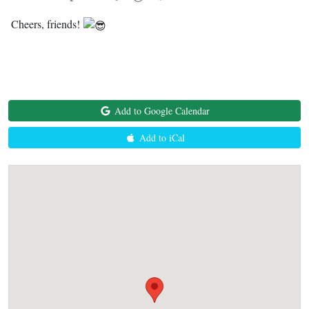
Cheers, friends!
Add to Google Calendar
Add to iCal