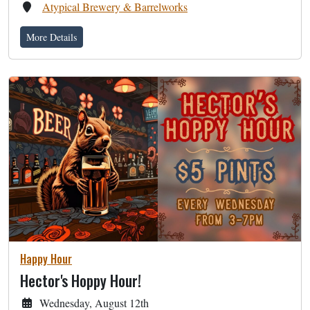
Atypical Brewery & Barrelworks
More Details
Happy Hour
Hector's Hoppy Hour!
Wednesday, August 12th