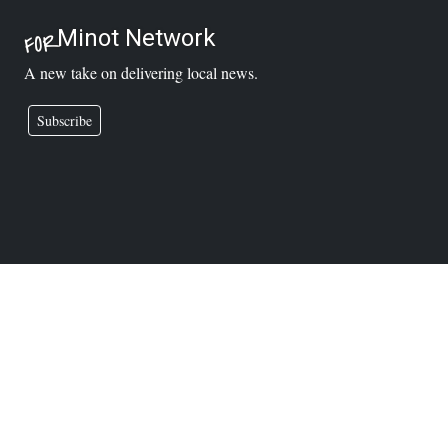
Minot Network
FOR
A new take on delivering local news.
Subscribe