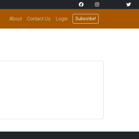
About
Contact Us
Login
Subscribe!