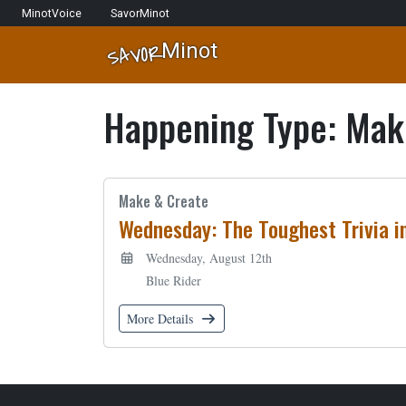
Skip to content
Network Navigation
MinotVoice
SavorMinot
Minot
SAVOR
Main Navigation
Happening Type:
Mak
Make & Create
Wednesday: The Toughest Trivia i
Wednesday, August 12th
Blue Rider
More Details