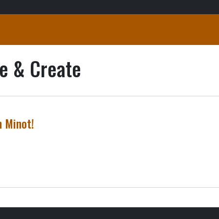
e & Create
n Minot!