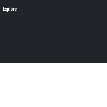
Explore