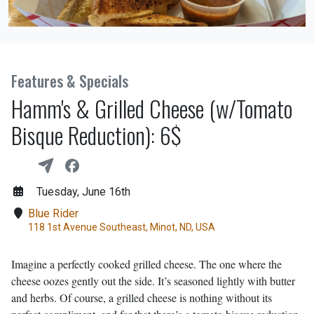
Features & Specials
Hamm's & Grilled Cheese (w/Tomato
Bisque Reduction): 6$
Tuesday, June 16th
Blue Rider
118 1st Avenue Southeast, Minot, ND, USA
Imagine a perfectly cooked grilled cheese. The one where the
cheese oozes gently out the side. It’s seasoned lightly with butter
and herbs. Of course, a grilled cheese is nothing without its