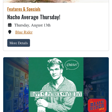
Features & Specials
Nacho Average Thursday!
Thursday, August 13th
Blue Rider
More Details