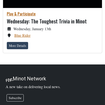
Play & Participate
Wednesday: The Toughest Trivia in Minot
Wednesday, January 13th
Blue Rider
More Details
Minot Network
FOR
A new take on delivering local news.
Subscribe