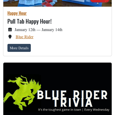
Happy Hour
Pull Tab Happy Hour!
January 12th — January 14th
Blue Rider
More Details