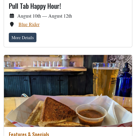
Pull Tab Happy Hour!
August 10th — August 12th
Blue Rider
More Details
Features & Specials