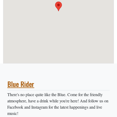
Blue Rider
There's no place quite like the Blue. Come for the friendly
atmosphere, have a drink while you're here! And follow us on
Facebook and Instagram for the latest happenings and live
music!