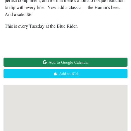
perfect compliment, and for that there’s a tomato bisque reduction
to dip with every bite. Now add a classic — the Hamm’s beer.
And a sale: $6.
This is every Tuesday at the Blue Rider.
Add to Google Calendar
Add to iCal