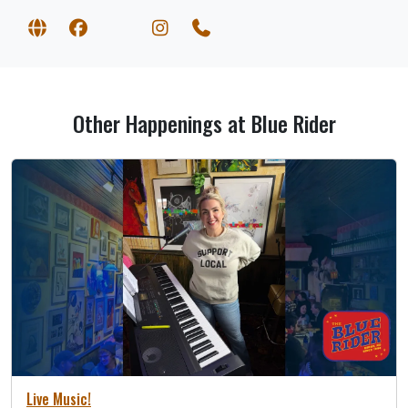
Other Happenings at Blue Rider
Live Music!