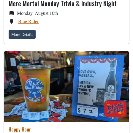
Mere Mortal Monday Trivia & Industry Night
Monday, August 10th
Blue Rider
More Details
Happy Hour