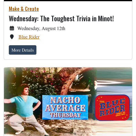
Make & Create
Wednesday: The Toughest Trivia in Minot!
Wednesday, August 12th
Blue Rider
More Details