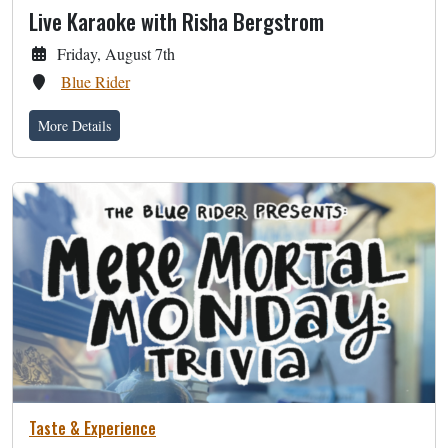
Live Karaoke with Risha Bergstrom
Friday, August 7th
Blue Rider
More Details
Taste & Experience