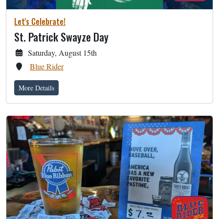
Let's Celebrate!
St. Patrick Swayze Day
Saturday, August 15th
Blue Rider
More Details