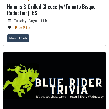
Hamm's & Grilled Cheese (w/Tomato Bisque
Reduction): 6$
Tuesday, August 11th
Blue Rider
More Details