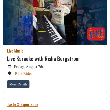
Live Music!
Live Karaoke with Risha Bergstrom
Friday, August 7th
Blue Rider
More Details
Taste & Experience