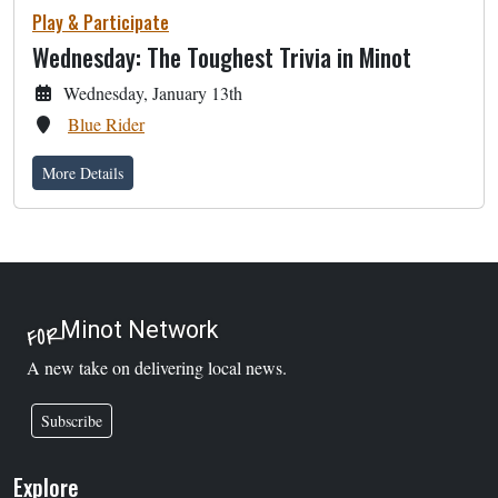
Play & Participate
Wednesday: The Toughest Trivia in Minot
Wednesday, January 13th
Blue Rider
More Details
Minot Network
FOR
A new take on delivering local news.
Subscribe
Explore