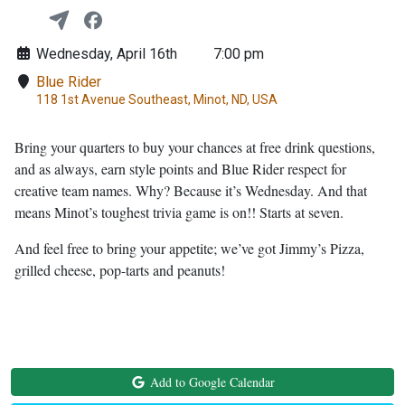
Wednesday, April 16th
7:00 pm
Blue Rider
118 1st Avenue Southeast, Minot, ND, USA
Bring your quarters to buy your chances at free drink questions,
and as always, earn style points and Blue Rider respect for
creative team names. Why? Because it’s Wednesday. And that
means Minot’s toughest trivia game is on!! Starts at seven.
And feel free to bring your appetite; we’ve got Jimmy’s Pizza,
grilled cheese, pop-tarts and peanuts!
Add to Google Calendar