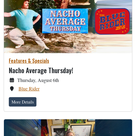
Features & Specials
Nacho Average Thursday!
Thursday, August 6th
Blue Rider
More Details