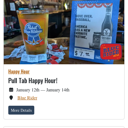
Happy Hour
Pull Tab Happy Hour!
January 12th — January 14th
Blue Rider
More Details