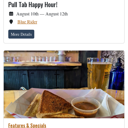
Pull Tab Happy Hour!
August 10th — August 12th
Blue Rider
More Details
Features & Specials