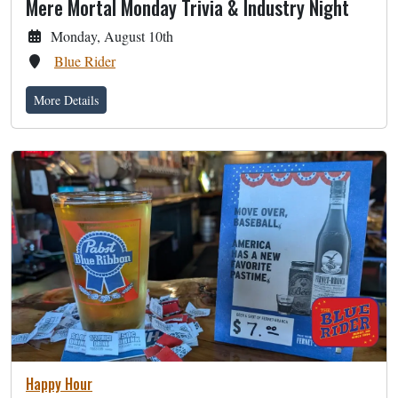
Mere Mortal Monday Trivia & Industry Night
Monday, August 10th
Blue Rider
More Details
Happy Hour