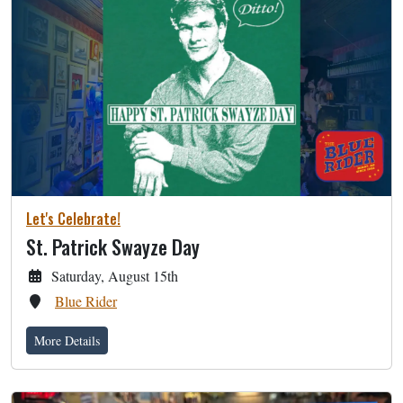
Let's Celebrate!
St. Patrick Swayze Day
Saturday, August 15th
Blue Rider
More Details