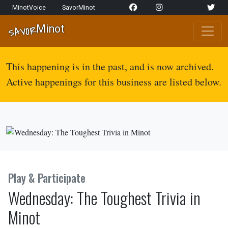
Skip to content
MinotVoice
SavorMinot
Network Navigation
Minot
SAVOR
Main Navigation
This happening is in the past, and is now archived.
Active happenings for this business are listed below.
Play & Participate
Wednesday: The Toughest Trivia in
Minot