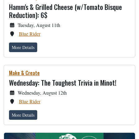
Hamm's & Grilled Cheese (w/Tomato Bisque
Reduction): 6$
Tuesday, August 11th
Blue Rider
More Details
Make & Create
Wednesday: The Toughest Trivia in Minot!
Wednesday, August 12th
Blue Rider
More Details