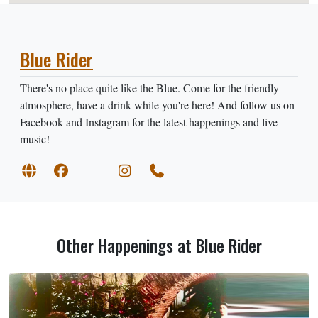
Blue Rider
There's no place quite like the Blue. Come for the friendly
atmosphere, have a drink while you're here! And follow us on
Facebook and Instagram for the latest happenings and live
music!
Other Happenings at Blue Rider