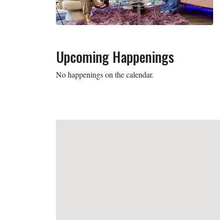
Upcoming Happenings
No happenings on the calendar.