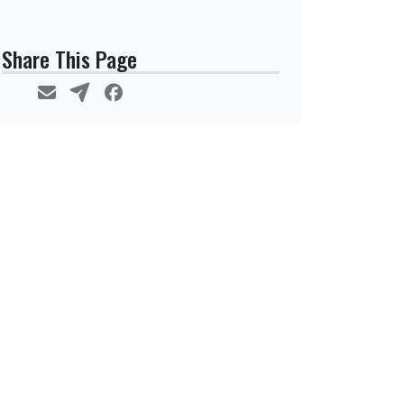
Share This Page