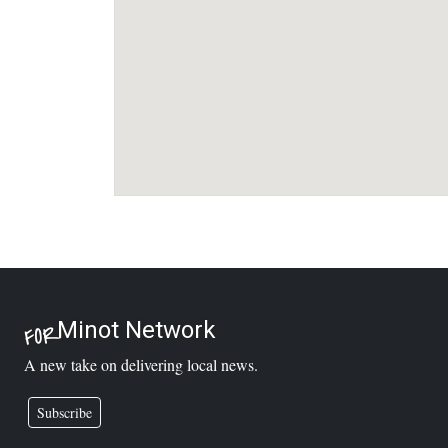
Minot Network
FOR
A new take on delivering local news.
Subscribe