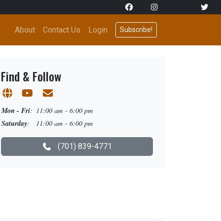
About
Contact Us
Login
Subscribe!
Find & Follow
Mon - Fri
:
11:00 am - 6:00 pm
Saturday
:
11:00 am - 6:00 pm
(701) 839-4771