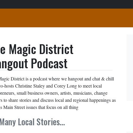
e Magic District
ngout Podcast
agic District is a podcast where we hangout and chat & chill
co-hosts Christine Staley and Corey Long to meet local
preneurs, small business owners, artists, musicians, change
s to share stories and discuss local and regional happenings as
s Main Street issues that focus on all thing
Many Local Stories…